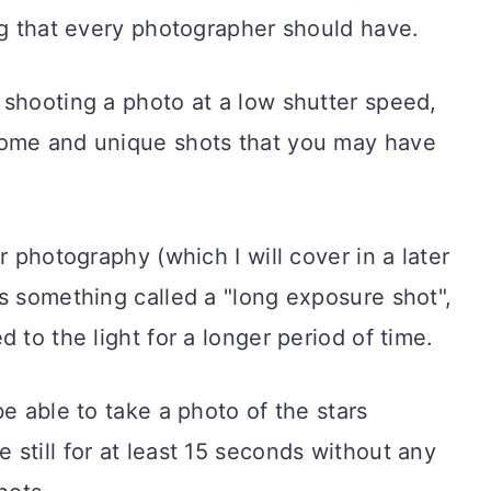
ng that every photographer should have.
 shooting a photo at a low shutter speed,
some and unique shots that you may have
r photography (which I will cover in a later
s something called a "long exposure shot",
 to the light for a longer period of time.
e able to take a photo of the stars
still for at least 15 seconds without any