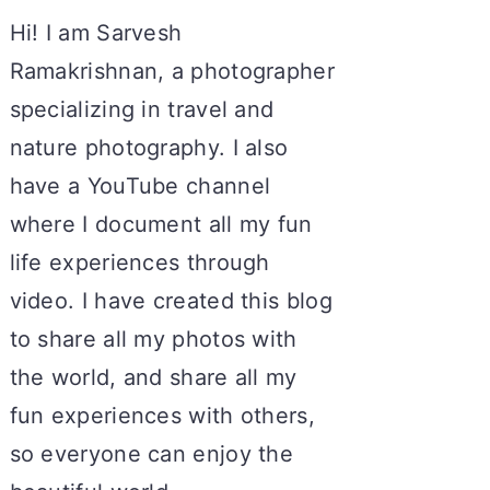
Hi! I am Sarvesh
Ramakrishnan, a photographer
specializing in travel and
nature photography. I also
have a YouTube channel
where I document all my fun
life experiences through
video. I have created this blog
to share all my photos with
the world, and share all my
fun experiences with others,
so everyone can enjoy the