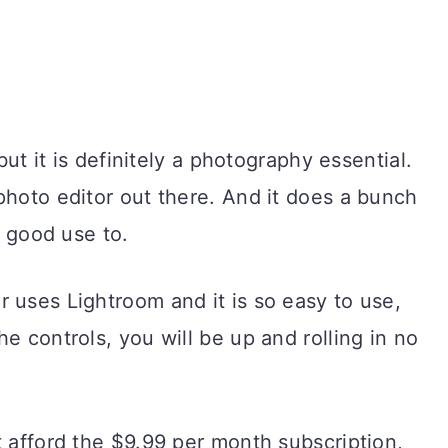
 but it is definitely a photography essential.
photo editor out there. And it does a bunch
t good use to.
 uses Lightroom and it is so easy to use,
e controls, you will be up and rolling in no
t afford the $9.99 per month subscription,