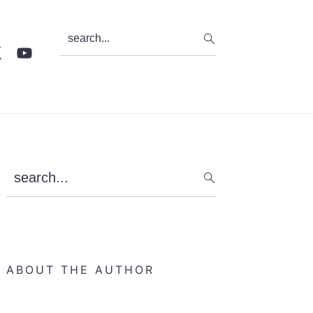
search...
Primary
search...
Sidebar
ABOUT THE AUTHOR