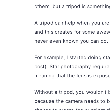
others, but a tripod is somethi
A tripod can help when you are
and this creates for some awe
never even known you can do.
For example, I started doing sta
post). Star photography require
meaning that the lens is exposed
Without a tripod, you wouldn't b
because the camera needs to be 