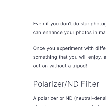
Even if you don't do star photog
can enhance your photos in ma
Once you experiment with diffe
something that you will enjoy,
out on without a tripod!
Polarizer/ND Filter
A polarizer or ND (neutral-densi