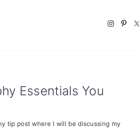
Nav
Social
Menu
hy Essentials You
 tip post where I will be discussing my