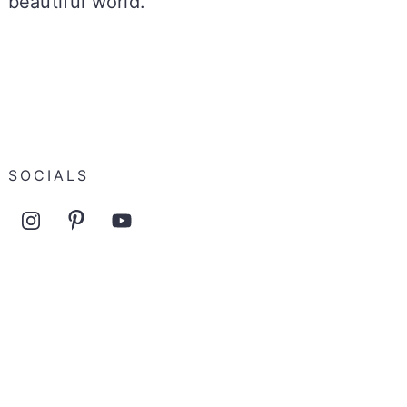
beautiful world.
SOCIALS