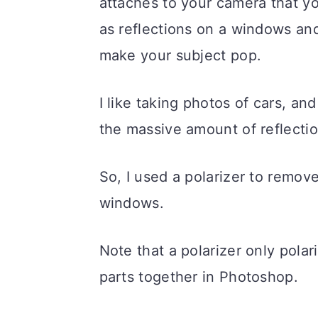
attaches to your camera that you
as reflections on a windows and
make your subject pop.
I like taking photos of cars, an
the massive amount of reflecti
So, I used a polarizer to remov
windows.
Note that a polarizer only polar
parts together in Photoshop.