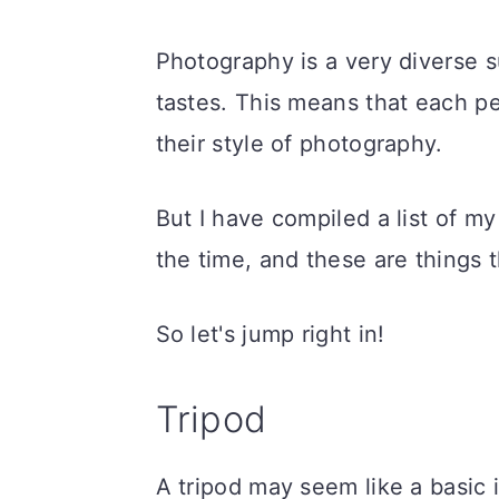
Photography is a very diverse s
tastes. This means that each pe
their style of photography.
But I have compiled a list of my
the time, and these are things 
So let's jump right in!
Tripod
A tripod may seem like a basic