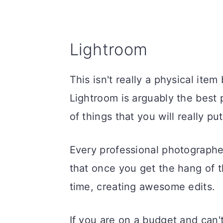
Lightroom
This isn't really a physical item
Lightroom is arguably the best 
of things that you will really pu
Every professional photographer
that once you get the hang of th
time, creating awesome edits.
If you are on a budget and can'