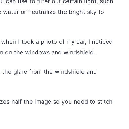
 can use to filter out certain light, such
 water or neutralize the bright sky to
d when I took a photo of my car, I noticed
on on the windows and windshield.
e the glare from the windshield and
izes half the image so you need to stitch