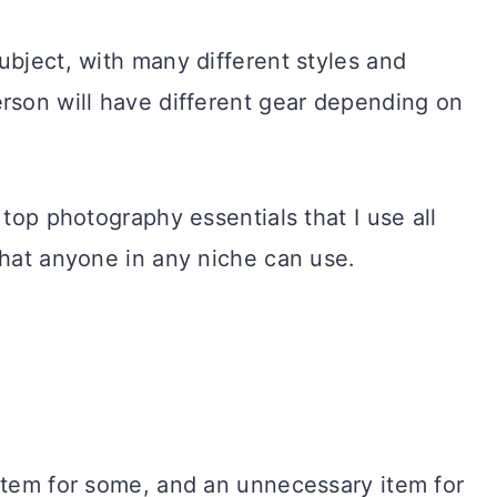
ubject, with many different styles and
rson will have different gear depending on
 top photography essentials that I use all
that anyone in any niche can use.
 item for some, and an unnecessary item for