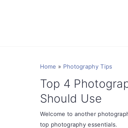
Skip
Skip
Skip
to
to
to
primary
main
primary
navigation
content
sidebar
Home
»
Photography Tips
Top 4 Photograp
Should Use
Welcome to another photography
top photography essentials.