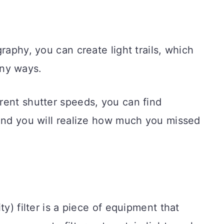
raphy, you can create light trails, which
ny ways.
rent shutter speeds, you can find
 and you will realize how much you missed
ty) filter is a piece of equipment that