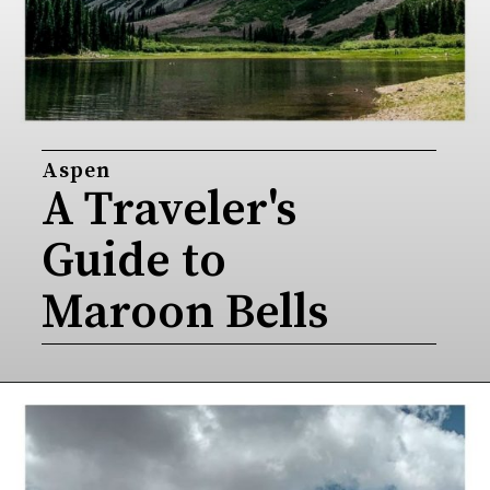
Aspen
A Traveler's 
Guide to 
Maroon Bells