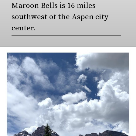
Maroon Bells is 16 miles 
southwest of the Aspen city 
center.