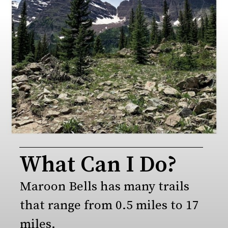
What Can I Do?
Maroon Bells has many trails 
that range from 0.5 miles to 17 
miles.