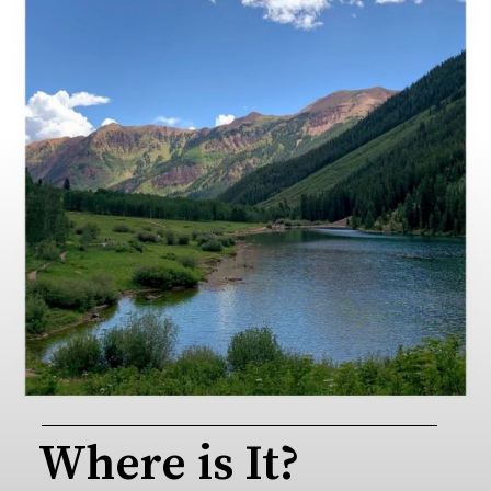
Where is It?