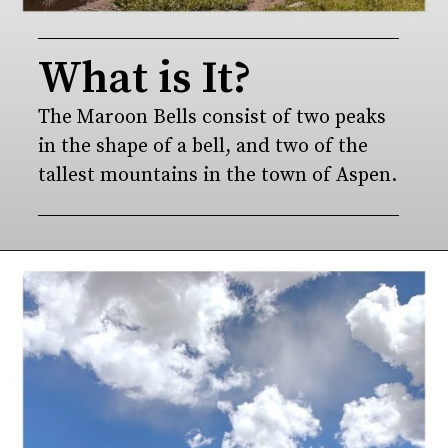
What is It?
The Maroon Bells consist of two peaks 
in the shape of a bell, and two of the 
tallest mountains in the town of Aspen.